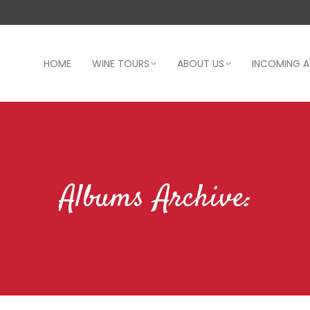
HOME
WINE TOURS
ABOUT US
INCOMING 
Albums Archive: