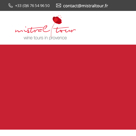
+33 (0)6 76 54 96 50